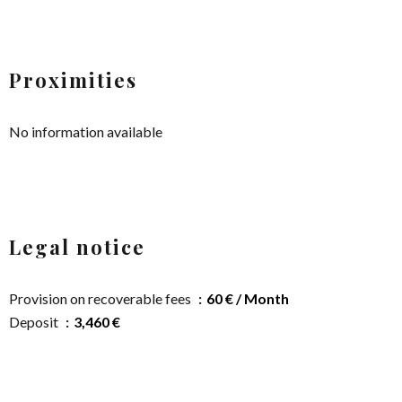
Proximities
No information available
Legal notice
Provision on recoverable fees
60 € / Month
Deposit
3,460 €