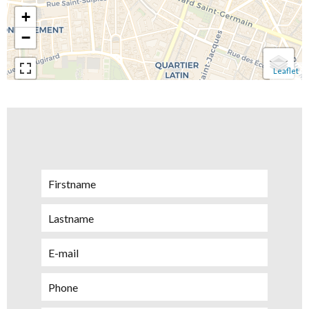
+
−
Leaflet