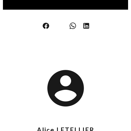
Alice LETELLIER