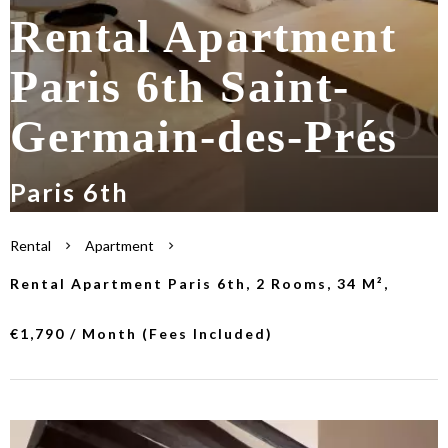
Rental Apartment
Paris 6th Saint-
Germain-des-Prés
Paris 6th
Rental
Apartment
Rental Apartment Paris 6th, 2 Rooms, 34 M²,
€1,790 / Month (Fees Included)