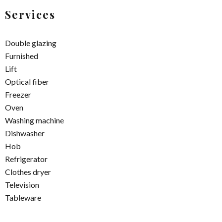
Services
Double glazing
Furnished
Lift
Optical fiber
Freezer
Oven
Washing machine
Dishwasher
Hob
Refrigerator
Clothes dryer
Television
Tableware