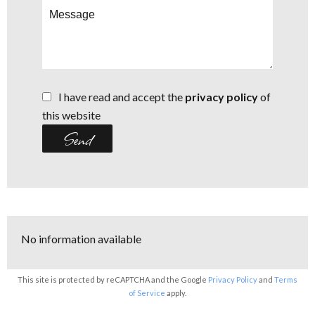
I have read and accept the
privacy policy
of
this website
Send
No information available
This site is protected by reCAPTCHA and the Google
Privacy Policy
and
Terms
of Service
apply.