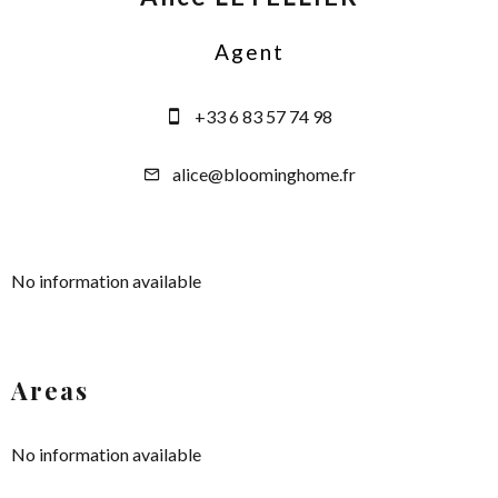
Agent
+33 6 83 57 74 98
alice@bloominghome.fr
No information available
Areas
No information available