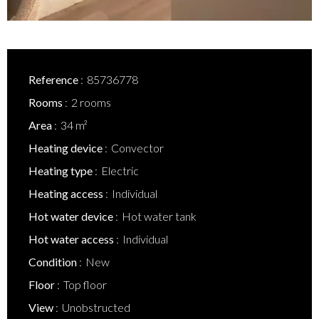
Reference
85736778
Rooms
2 rooms
Area
34 m²
Heating device
Convector
Heating type
Electric
Heating access
Individual
Hot water device
Hot water tank
Hot water access
Individual
Condition
New
Floor
Top floor
View
Unobstructed