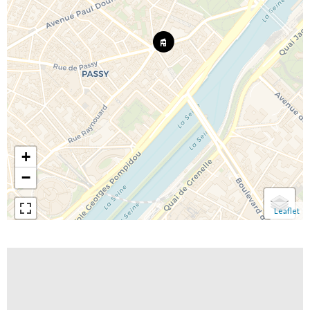
+
−
Leaflet