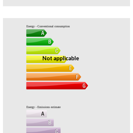
Energy - Conventional consumption
Not applicable
Energy - Emissions estimate