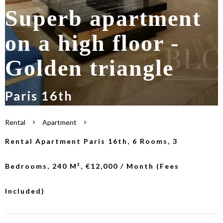
Superb apartment
on a high floor -
Golden triangle
Paris 16th
Rental
Apartment
Rental Apartment Paris 16th, 6 Rooms, 3
Bedrooms, 240 M², €12,000 / Month (Fees
Included)