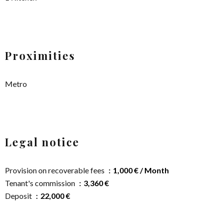
Proximities
Metro
Legal notice
Provision on recoverable fees
1,000 € / Month
Tenant's commission
3,360 €
Deposit
22,000 €