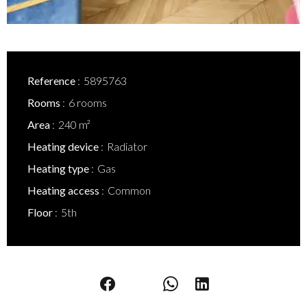
Reference
5895763
Rooms
6 rooms
Area
240 m²
Heating device
Radiator
Heating type
Gas
Heating access
Common
Floor
5th