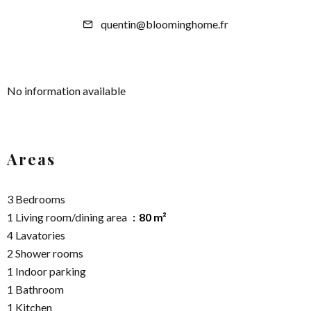
quentin@bloominghome.fr
No information available
Areas
3 Bedrooms
1 Living room/dining area
80 m²
4 Lavatories
2 Shower rooms
1 Indoor parking
1 Bathroom
1 Kitchen