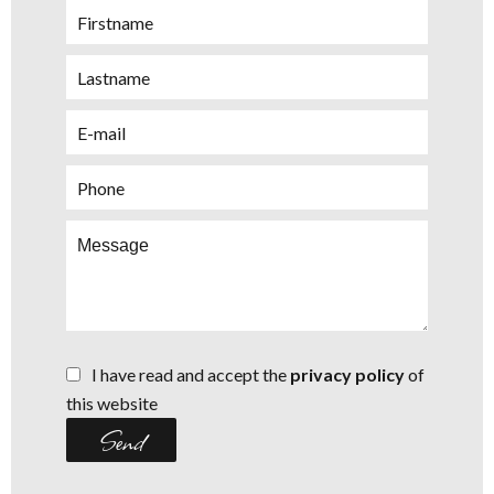
I have read and accept the
privacy policy
of
this website
Send