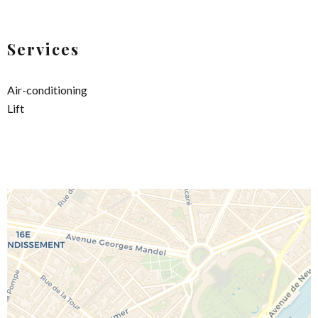
Services
Air-conditioning
Lift