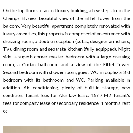
On the top floors of an old luxury building, a few steps from the
Champs Elysées, beautiful view of the Eiffel Tower from the
balcony. Very beautiful apartment completely renovated with
luxury amenities, this property is composed of an entrance with
dressing room, a double reception (sofas, designer armchairs,
TV), dining room and separate kitchen (fully equipped). Night
side: a superb corner master bedroom with a large dressing
room, a Corian bathroom and a view of the Eiffel Tower.
Second bedroom with shower room, guest WC, in duplex a 3rd
bedroom with its bathroom and WC. Parking available in
addition. Air conditioning, plenty of built-in storage, new
condition. Tenant fees for Alur law lease: 15? / M2 Tenant's
fees for company lease or secondary residence: 1 month's rent
cc