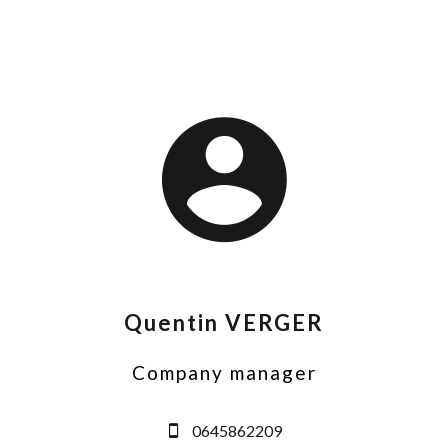
Quentin VERGER
Company manager
0645862209