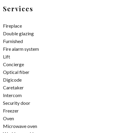
Services
Fireplace
Double glazing
Furnished
Fire alarm system
Lift
Concierge
Optical fiber
Digicode
Caretaker
Intercom
Security door
Freezer
Oven
Microwave oven