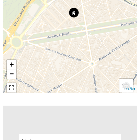
+
−
Leaflet