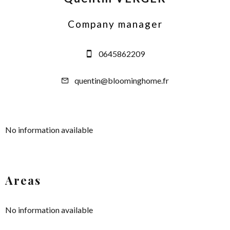
Company manager
0645862209
quentin@bloominghome.fr
No information available
Areas
No information available