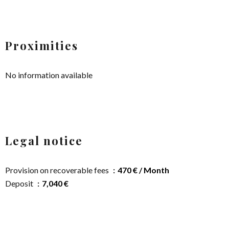
Proximities
No information available
Legal notice
Provision on recoverable fees
470 € / Month
Deposit
7,040 €