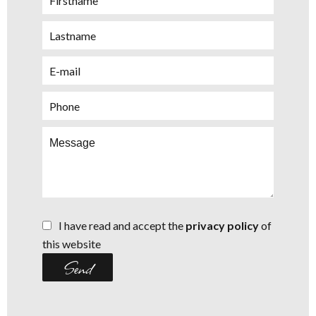
I have read and accept the
privacy policy
of
this website
Send