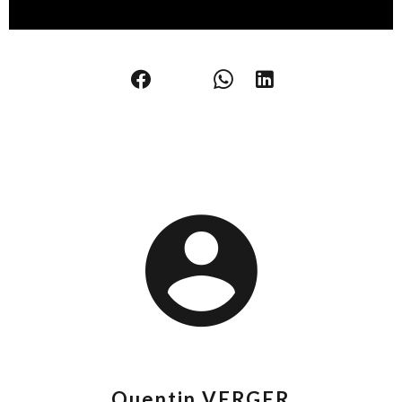
Quentin VERGER