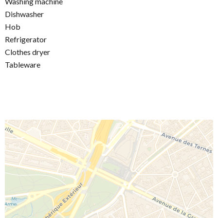
Washing machine
Dishwasher
Hob
Refrigerator
Clothes dryer
Tableware