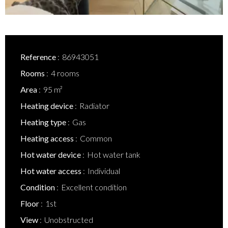
Reference
86943051
Rooms
4 rooms
Area
95 m²
Heating device
Radiator
Heating type
Gas
Heating access
Common
Hot water device
Hot water tank
Hot water access
Individual
Condition
Excellent condition
Floor
1st
View
Unobstructed