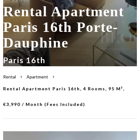
Rental Apartment
Paris 16th Porte-
Dauphine
Paris 16th
Rental
Apartment
Rental Apartment Paris 16th, 4 Rooms, 95 M²,
€3,990 / Month (Fees Included)