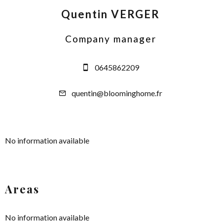
Quentin VERGER
Company manager
0645862209
quentin@bloominghome.fr
No information available
Areas
No information available