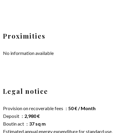
Proximities
No information available
Legal notice
Provision on recoverable fees
50 € / Month
Deposit
2,980 €
Boutin act
37 sq m
Estimated annual energy expenditure for standard use,