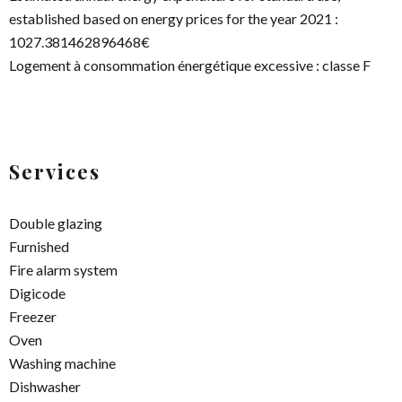
established based on energy prices for the year 2021 :
1027.381462896468€
Logement à consommation énergétique excessive : classe F
Services
Double glazing
Furnished
Fire alarm system
Digicode
Freezer
Oven
Washing machine
Dishwasher