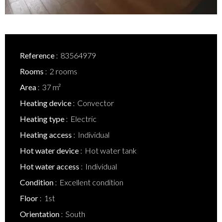
Reference
83564979
Rooms
2 rooms
Area
37 m²
Heating device
Convector
Heating type
Electric
Heating access
Individual
Hot water device
Hot water tank
Hot water access
Individual
Condition
Excellent condition
Floor
1st
Orientation
South