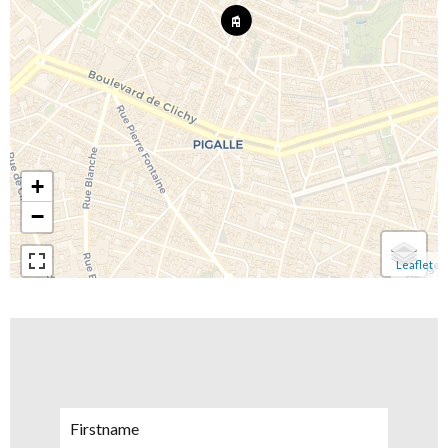
+
−
Leaflet