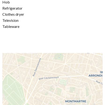
Hob
Refrigerator
Clothes dryer
Television
Tableware