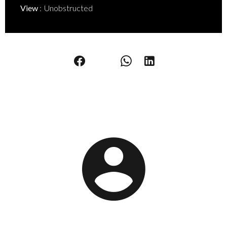
View
Unobstructed