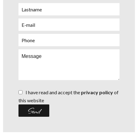
I have read and accept the
privacy policy
of
this website
Send