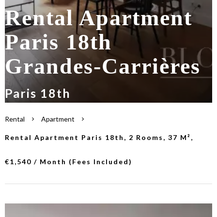
Rental Apartment
Paris 18th
Grandes-Carrières
Paris 18th
Rental
Apartment
Rental Apartment Paris 18th, 2 Rooms, 37 M²,
€1,540 / Month (Fees Included)