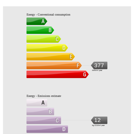
Energy - Conventional consumption
377
kWh/m².year
Energy - Emissions estimate
12
kg CO2/m².year