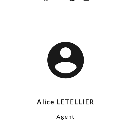
Alice LETELLIER
Agent