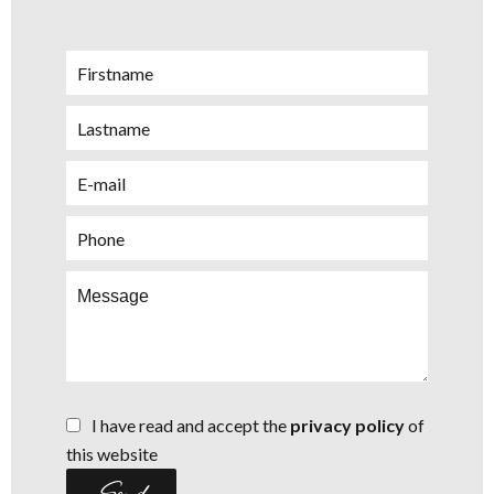
I have read and accept the
privacy policy
of
this website
Send