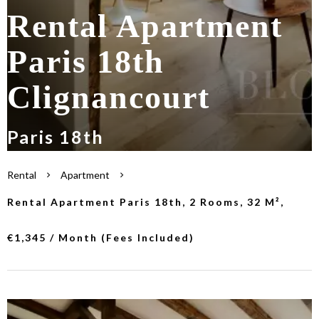
Rental Apartment
Paris 18th
Clignancourt
Paris 18th
Rental
Apartment
Rental Apartment Paris 18th, 2 Rooms, 32 M²,
€1,345 / Month (Fees Included)