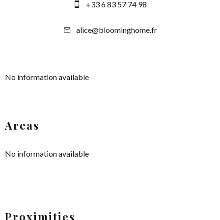
+33 6 83 57 74 98
alice@bloominghome.fr
No information available
Areas
No information available
Proximities