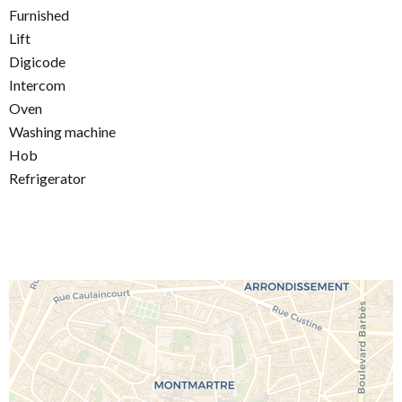
Furnished
Lift
Digicode
Intercom
Oven
Washing machine
Hob
Refrigerator