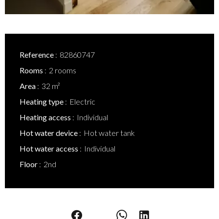
Reference
82860747
Rooms
2 rooms
Area
32 m²
Heating type
Electric
Heating access
Individual
Hot water device
Hot water tank
Hot water access
Individual
Floor
2nd