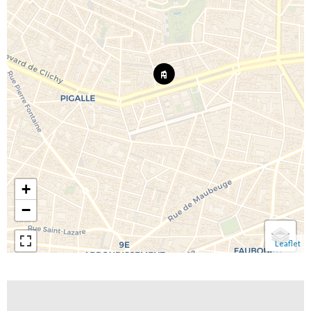
+
−
Leaflet