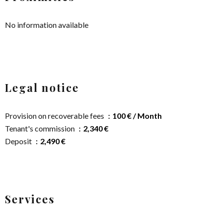
No information available
Legal notice
Provision on recoverable fees
100 € / Month
Tenant's commission
2,340 €
Deposit
2,490 €
Services