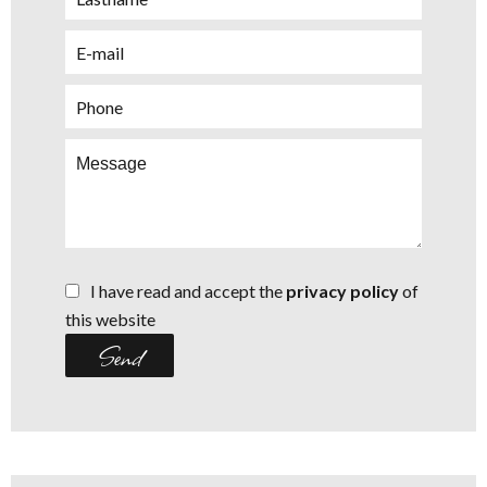
I have read and accept the
privacy policy
of
this website
Send