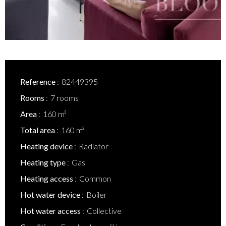
Reference
82449395
Rooms
7 rooms
Area
160 m²
Total area
160 m²
Heating device
Radiator
Heating type
Gas
Heating access
Common
Hot water device
Boiler
Hot water access
Collective