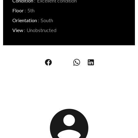
Condition
Excellent condition
Floor
5th
Orientation
South
View
Unobstructed