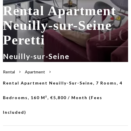
Rental Apartment
Neuilly-sur-Seine
Peretti
Neuilly-sur-Seine
Rental
Apartment
Rental Apartment Neuilly-Sur-Seine, 7 Rooms, 4
Bedrooms, 160 M², €5,800 / Month (Fees
Included)