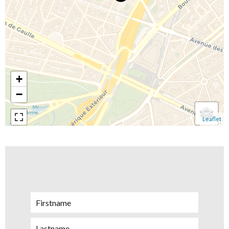
+
−
Leaflet