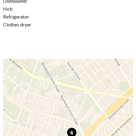
Dishwasher
Hob
Refrigerator
Clothes dryer