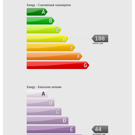
Energy - Conventional consumption
188
kWh/m².year
Energy - Emissions estimate
44
kg CO2/m².year