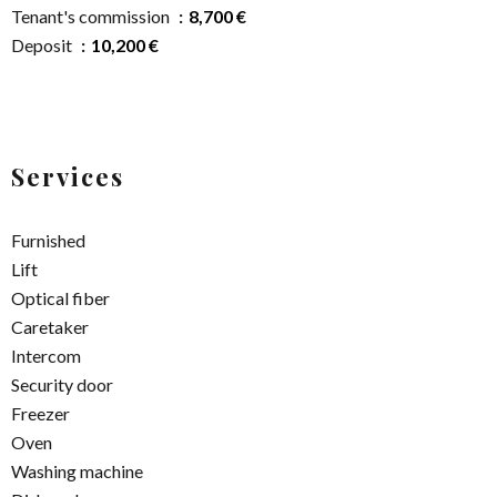
Tenant's commission
8,700 €
Deposit
10,200 €
Services
Furnished
Lift
Optical fiber
Caretaker
Intercom
Security door
Freezer
Oven
Washing machine