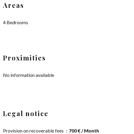
Areas
4 Bedrooms
Proximities
No information available
Legal notice
Provision on recoverable fees
700 € / Month