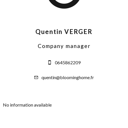
Quentin VERGER
Company manager
0645862209
quentin@bloominghome.fr
No information available