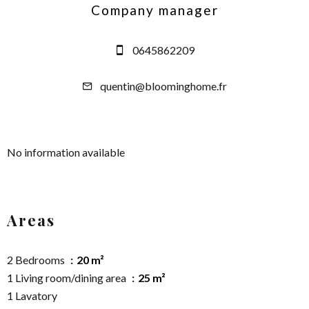
Company manager
0645862209
quentin@bloominghome.fr
No information available
Areas
2 Bedrooms
20 m²
1 Living room/dining area
25 m²
1 Lavatory