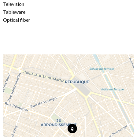
Television
Tableware
Optical fiber