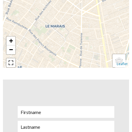
+
−
Leaflet