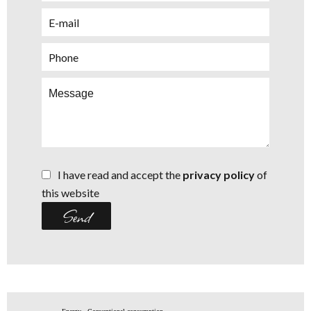
I have read and accept the
privacy policy
of
this website
Send