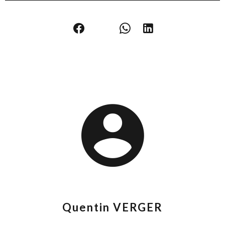
Quentin VERGER