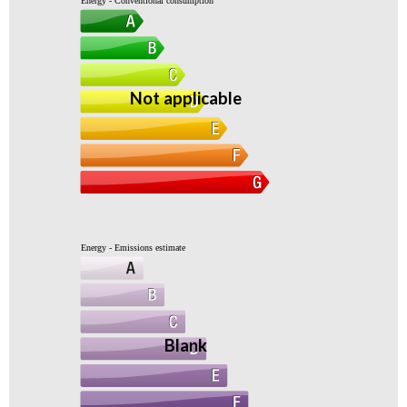
Energy - Conventional consumption
Not applicable
Energy - Emissions estimate
Blank