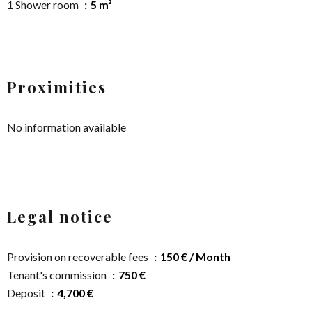
1 Shower room
5 m²
Proximities
No information available
Legal notice
Provision on recoverable fees
150 € / Month
Tenant's commission
750 €
Deposit
4,700 €