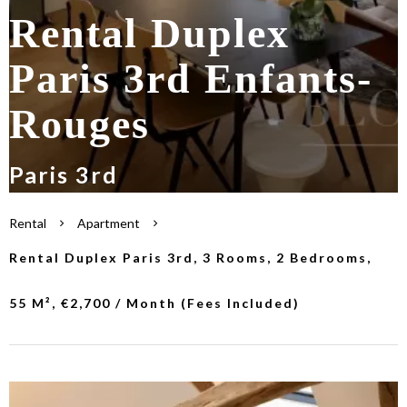
Rental Duplex
Paris 3rd Enfants-
Rouges
Paris 3rd
Rental
Apartment
Rental Duplex Paris 3rd, 3 Rooms, 2 Bedrooms,
55 M², €2,700 / Month (Fees Included)