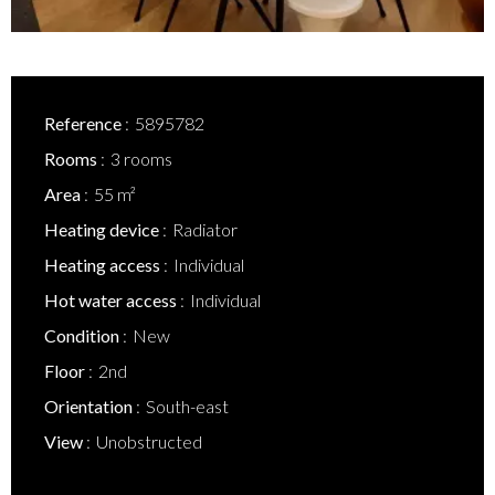
Reference
5895782
Rooms
3 rooms
Area
55 m²
Heating device
Radiator
Heating access
Individual
Hot water access
Individual
Condition
New
Floor
2nd
Orientation
South-east
View
Unobstructed