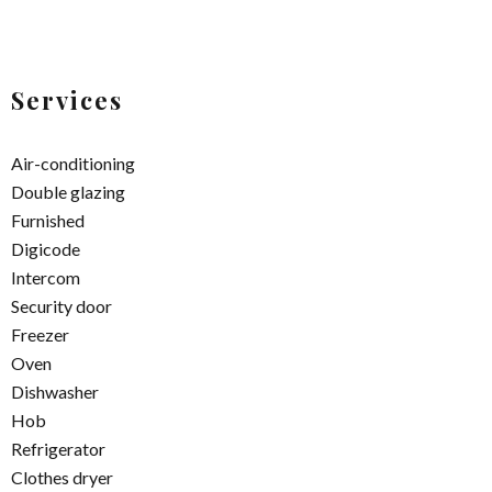
Services
Air-conditioning
Double glazing
Furnished
Digicode
Intercom
Security door
Freezer
Oven
Dishwasher
Hob
Refrigerator
Clothes dryer