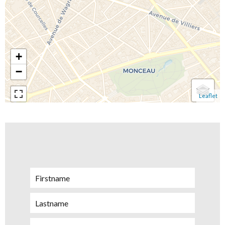
+
−
Leaflet