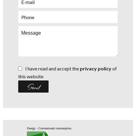
I have read and accept the
privacy policy
of
this website
Send
Energy - Conventional consumption