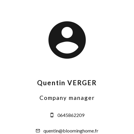
Quentin VERGER
Company manager
0645862209
quentin@bloominghome.fr