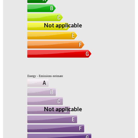
Not applicable
Energy - Emissions estimate
Not applicable