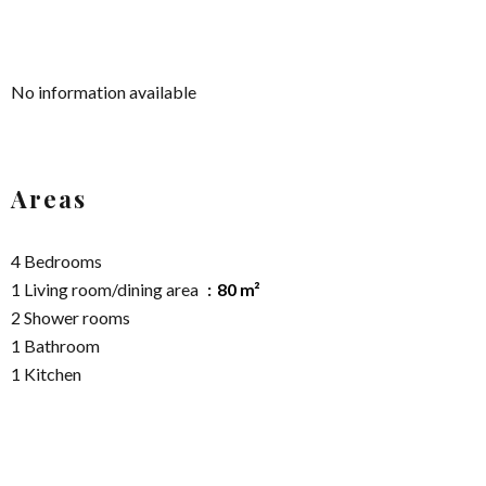
No information available
Areas
4 Bedrooms
1 Living room/dining area
80 m²
2 Shower rooms
1 Bathroom
1 Kitchen