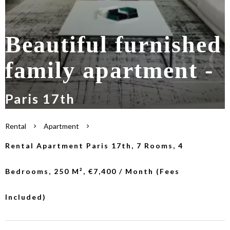
Beautiful furnished
family apartment -
Paris 17th
Rental
Apartment
Rental Apartment Paris 17th, 7 Rooms, 4
Bedrooms, 250 M², €7,400 / Month (Fees
Included)