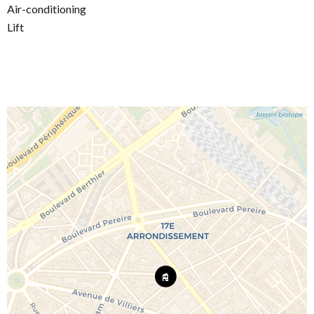
Air-conditioning
Lift