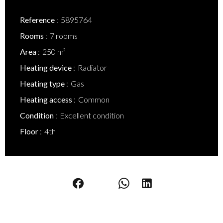
Reference
5895764
Rooms
7 rooms
Area
250 m²
Heating device
Radiator
Heating type
Gas
Heating access
Common
Condition
Excellent condition
Floor
4th