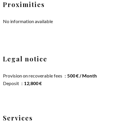
Proximities
No information available
Legal notice
Provision on recoverable fees
500 € / Month
Deposit
12,800 €
Services