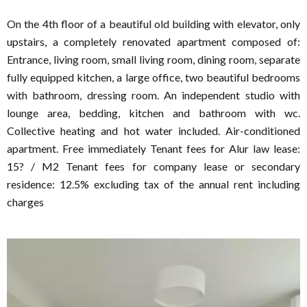
On the 4th floor of a beautiful old building with elevator, only
upstairs, a completely renovated apartment composed of:
Entrance, living room, small living room, dining room, separate
fully equipped kitchen, a large office, two beautiful bedrooms
with bathroom, dressing room. An independent studio with
lounge area, bedding, kitchen and bathroom with wc.
Collective heating and hot water included. Air-conditioned
apartment. Free immediately Tenant fees for Alur law lease:
15? / M2 Tenant fees for company lease or secondary
residence: 12.5% excluding tax of the annual rent including
charges