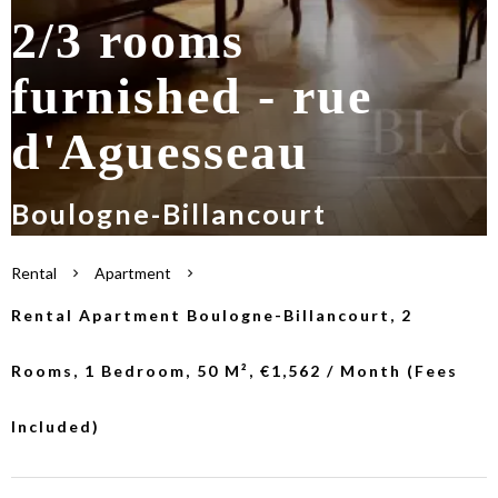
2/3 rooms
furnished - rue
d'Aguesseau
Boulogne-Billancourt
Rental
Apartment
Rental Apartment Boulogne-Billancourt, 2
Rooms, 1 Bedroom, 50 M², €1,562 / Month (Fees
Included)