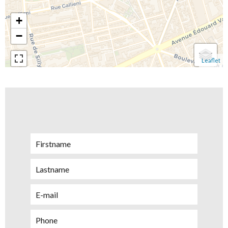
+
−
Leaflet