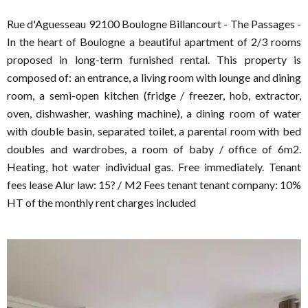
Rue d'Aguesseau 92100 Boulogne Billancourt - The Passages -
In the heart of Boulogne a beautiful apartment of 2/3 rooms
proposed in long-term furnished rental. This property is
composed of: an entrance, a living room with lounge and dining
room, a semi-open kitchen (fridge / freezer, hob, extractor,
oven, dishwasher, washing machine), a dining room of water
with double basin, separated toilet, a parental room with bed
doubles and wardrobes, a room of baby / office of 6m2.
Heating, hot water individual gas. Free immediately. Tenant
fees lease Alur law: 15? / M2 Fees tenant tenant company: 10%
HT of the monthly rent charges included