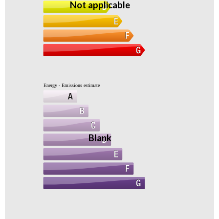
Not applicable
Energy - Emissions estimate
Blank