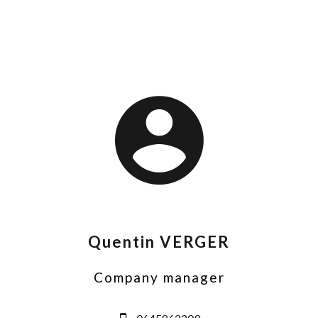
Quentin VERGER
Company manager