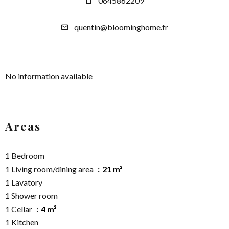
0645862209
quentin@bloominghome.fr
No information available
Areas
1 Bedroom
1 Living room/dining area
21 m²
1 Lavatory
1 Shower room
1 Cellar
4 m²
1 Kitchen