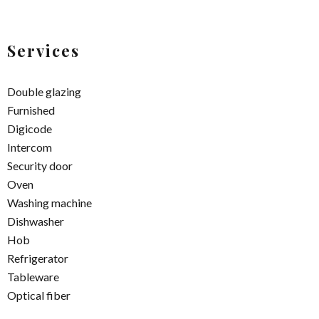
Services
Double glazing
Furnished
Digicode
Intercom
Security door
Oven
Washing machine
Dishwasher
Hob
Refrigerator
Tableware
Optical fiber