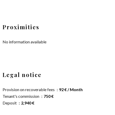
Proximities
No information available
Legal notice
Provision on recoverable fees
92 € / Month
Tenant's commission
750 €
Deposit
2,940 €