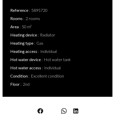
Reference
5895720
Rooms
2 rooms
Area
50 m²
Heating device
Radiator
Heating type
Gas
Heating access
Individual
Hot water device
Hot water tank
Hot water access
Individual
Condition
Excellent condition
Floor
2nd