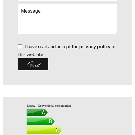
I have read and accept the
privacy policy
of
this website
Send
Energy - Conventional consumption