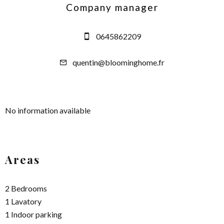
Company manager
0645862209
quentin@bloominghome.fr
No information available
Areas
2 Bedrooms
1 Lavatory
1 Indoor parking