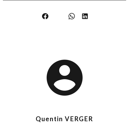
Quentin VERGER