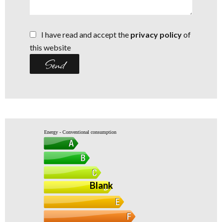
I have read and accept the
privacy policy
of
this website
Send
Energy - Conventional consumption
Blank