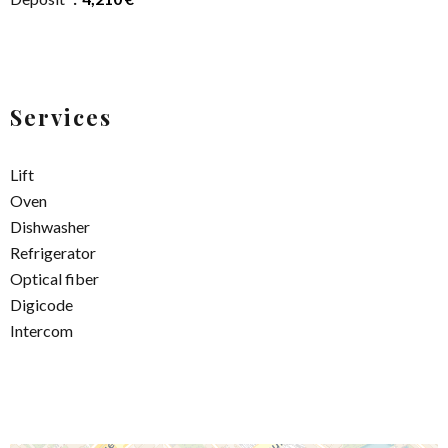
Services
Lift
Oven
Dishwasher
Refrigerator
Optical fiber
Digicode
Intercom