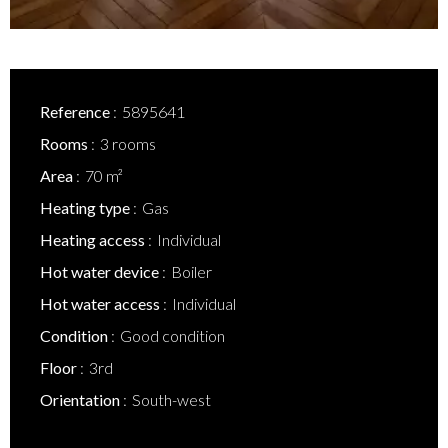
Reference
5895641
Rooms
3 rooms
Area
70 m²
Heating type
Gas
Heating access
Individual
Hot water device
Boiler
Hot water access
Individual
Condition
Good condition
Floor
3rd
Orientation
South-west