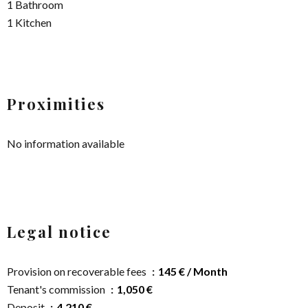
1 Bathroom
1 Kitchen
Proximities
No information available
Legal notice
Provision on recoverable fees
145 € / Month
Tenant's commission
1,050 €
Deposit
4,210 €