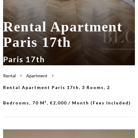
Rental Apartment
Paris 17th
Paris 17th
Rental
Apartment
Rental Apartment Paris 17th, 3 Rooms, 2
Bedrooms, 70 M², €2,000 / Month (Fees Included)