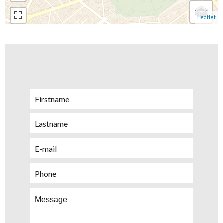
Leaflet